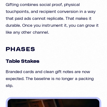
Gifting combines social proof, physical
touchpoints, and recipient conversion in a way
that paid ads cannot replicate. That makes it
durable. Once you instrument it, you can grow it
like any other channel.
PHASES
Table Stakes
Branded cards and clean gift notes are now
expected. The baseline is no longer a packing
slip.