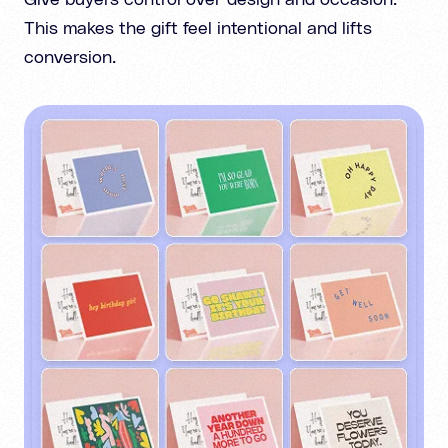
Give buyers control over design and occasion.
This makes the gift feel intentional and lifts
conversion.