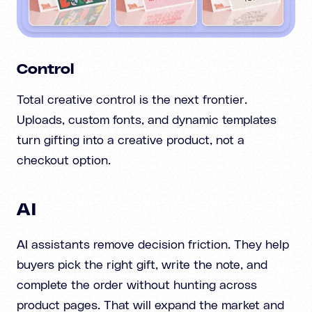
Control
Total creative control is the next frontier.
Uploads, custom fonts, and dynamic templates
turn gifting into a creative product, not a
checkout option.
AI
AI assistants remove decision friction. They help
buyers pick the right gift, write the note, and
complete the order without hunting across
product pages. That will expand the market and