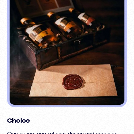
Choice