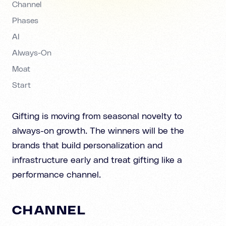
Channel
Phases
AI
Always-On
Moat
Start
Gifting is moving from seasonal novelty to
always-on growth. The winners will be the
brands that build personalization and
infrastructure early and treat gifting like a
performance channel.
CHANNEL