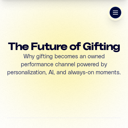
The Future of Gifting
Why gifting becomes an owned
performance channel powered by
personalization, AI, and always-on moments.