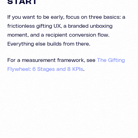
START
If you want to be early, focus on three basics: a
frictionless gifting UX, a branded unboxing
moment, and a recipient conversion flow.
Everything else builds from there.
For a measurement framework, see
The Gifting
Flywheel: 6 Stages and 8 KPIs
.