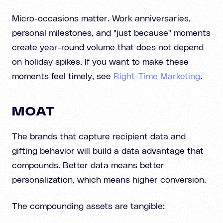
Micro-occasions matter. Work anniversaries,
personal milestones, and "just because" moments
create year-round volume that does not depend
on holiday spikes. If you want to make these
moments feel timely, see
Right-Time Marketing
.
MOAT
The brands that capture recipient data and
gifting behavior will build a data advantage that
compounds. Better data means better
personalization, which means higher conversion.
The compounding assets are tangible: