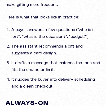
make gifting more frequent.
Here is what that looks like in practice:
A buyer answers a few questions ("who is it
for?", "what is the occasion?", "budget?").
The assistant recommends a gift and
suggests a card design.
It drafts a message that matches the tone and
fits the character limit.
It nudges the buyer into delivery scheduling
and a clean checkout.
ALWAYS-ON