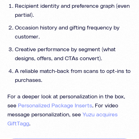
Recipient identity and preference graph (even
partial).
Occasion history and gifting frequency by
customer.
Creative performance by segment (what
designs, offers, and CTAs convert).
A reliable match-back from scans to opt-ins to
purchases.
For a deeper look at personalization in the box,
see
Personalized Package Inserts
. For video
message personalization, see
Yuzu acquires
GiftTagg
.