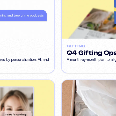
GIFTING
Q4 Gifting Op
d by personalization, AI, and
A month-by-month plan to align