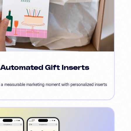
 Automated Gift Inserts
 a measurable marketing moment with personalized inserts