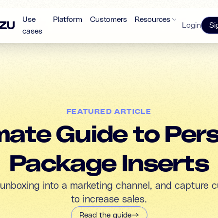
Use
Platform
Customers
Resources
Login
Si
cases
FEATURED ARTICLE
mate Guide to Per
Package Inserts
 unboxing into a marketing channel, and capture c
to increase sales.
Read the guide