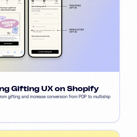
ng Gifting UX on Shopify
from gifting and increase conversion from PDP to multiship