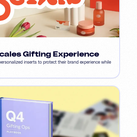
cales Gifting Experience
sonalized inserts to protect their brand experience while