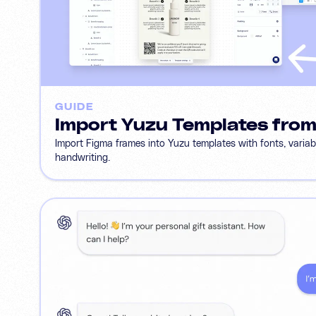
GUIDE
Import Yuzu Templates fro
Import Figma frames into Yuzu templates with fonts, varia
handwriting.