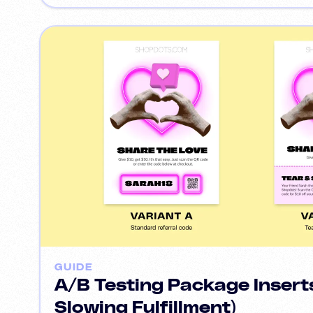
GUIDE
A/B Testing Package Insert
Slowing Fulfillment)