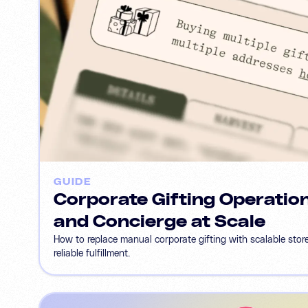
GUIDE
Corporate Gifting Operation
and Concierge at Scale
How to replace manual corporate gifting with scalable stor
reliable fulfillment.