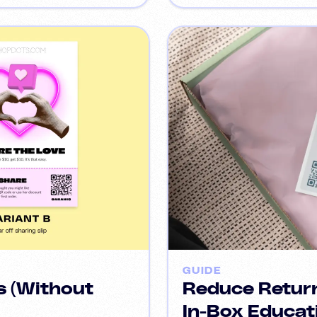
GUIDE
s (Without
Reduce Return
In-Box Educat