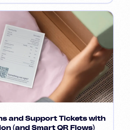
s and Support Tickets with
ion (and Smart QR Flows)