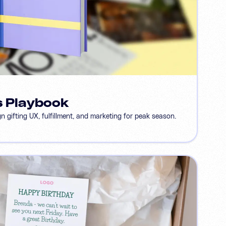
s Playbook
 gifting UX, fulfillment, and marketing for peak season.