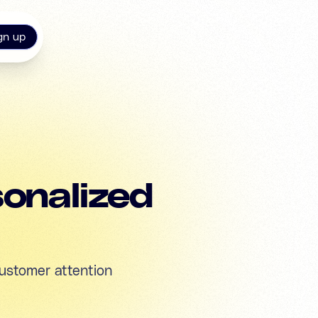
gn up
sonalized
ustomer attention