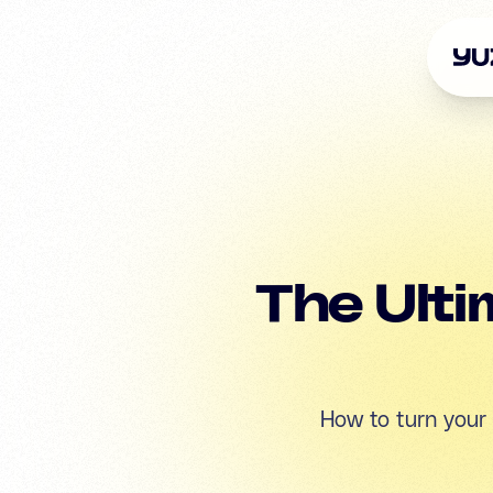
The Ulti
How to turn your