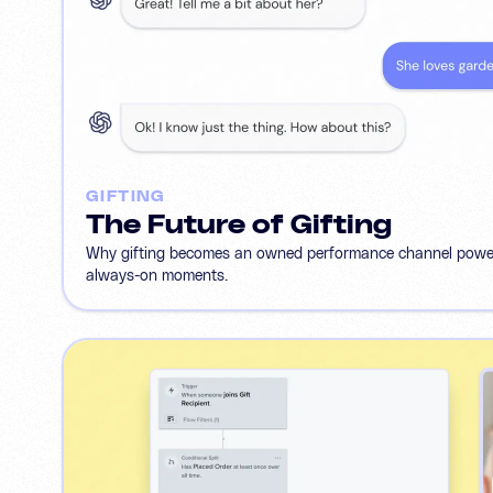
GIFTING
The Future of Gifting
Why gifting becomes an owned performance channel powere
always-on moments.