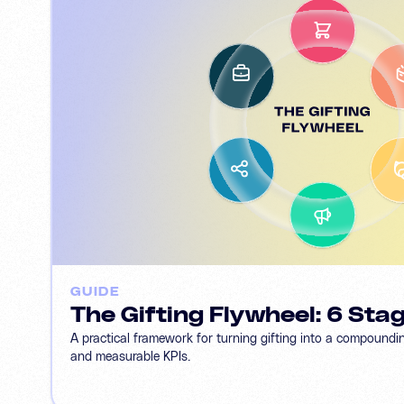
GUIDE
The Gifting Flywheel: 6 Sta
A practical framework for turning gifting into a compoundi
and measurable KPIs.