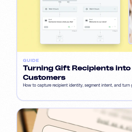
GUIDE
Turning Gift Recipients int
Customers
How to capture recipient identity, segment intent, and turn g