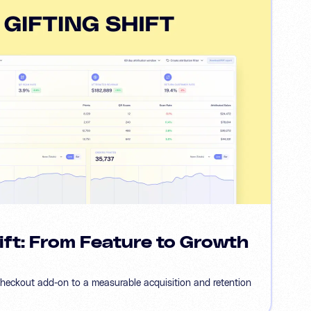
ift: From Feature to Growth
checkout add-on to a measurable acquisition and retention