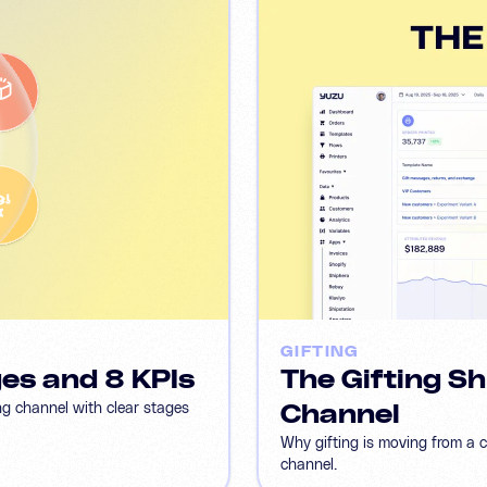
GIFTING
ges and 8 KPIs
The Gifting Sh
ng channel with clear stages
Channel
Why gifting is moving from a 
channel.