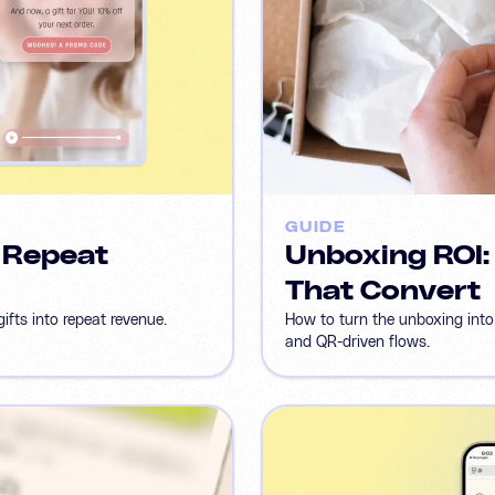
GUIDE
o Repeat
Unboxing ROI:
That Convert
ifts into repeat revenue.
How to turn the unboxing into
and QR-driven flows.