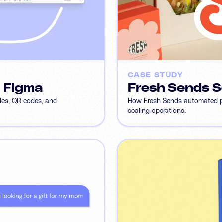
CASE STUDY
m Figma
Fresh Sends S
bles, QR codes, and
How Fresh Sends automated per
scaling operations.