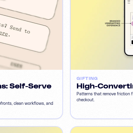
GIFTING
s: Self-Serve
High-Converti
Patterns that remove friction 
checkout.
efronts, clean workflows, and