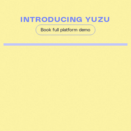
INTRODUCING YUZU
Book full platform demo