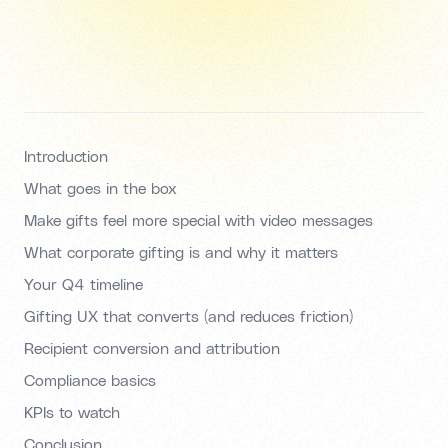
Introduction
What goes in the box
Make gifts feel more special with video messages
What corporate gifting is and why it matters
Your Q4 timeline
Gifting UX that converts (and reduces friction)
Recipient conversion and attribution
Compliance basics
KPIs to watch
Conclusion