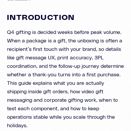
INTRODUCTION
Q4 gifting is decided weeks before peak volume.
When a package is a gift, the unboxing is often a
recipient’s first touch with your brand, so details
like gift message UX, print accuracy, 3PL
coordination, and the follow-up journey determine
whether a thank-you turns into a first purchase.
This guide explains what you are actually
shipping inside gift orders, how video gift
messaging and corporate gifting work, when to
test each component, and how to keep
operations stable while you scale through the
holidays.