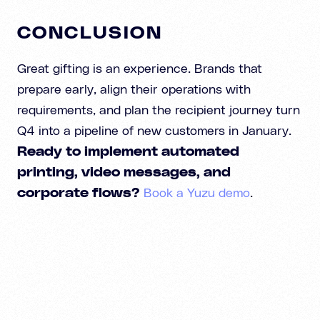
CONCLUSION
Great gifting is an experience. Brands that
prepare early, align their operations with
requirements, and plan the recipient journey turn
Q4 into a pipeline of new customers in January.
Ready to implement automated
printing, video messages, and
corporate flows?
Book a Yuzu demo
.