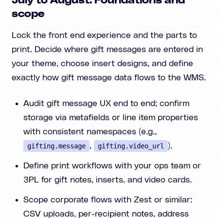
July to August: Foundations and
scope
Lock the front end experience and the parts to
print. Decide where gift messages are entered in
your theme, choose insert designs, and define
exactly how gift message data flows to the WMS.
Audit gift message UX end to end; confirm
storage via metafields or line item properties
with consistent namespaces (e.g.,
,
).
gifting.message
gifting.video_url
Define print workflows with your ops team or
3PL for gift notes, inserts, and video cards.
Scope corporate flows with Zest or similar:
CSV uploads, per-recipient notes, address