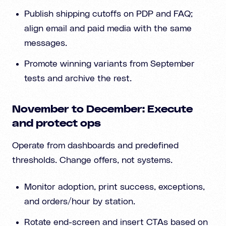
Publish shipping cutoffs on PDP and FAQ;
align email and paid media with the same
messages.
Promote winning variants from September
tests and archive the rest.
November to December: Execute
and protect ops
Operate from dashboards and predefined
thresholds. Change offers, not systems.
Monitor adoption, print success, exceptions,
and orders/hour by station.
Rotate end-screen and insert CTAs based on