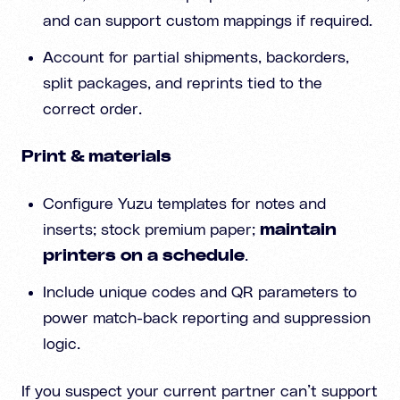
and can support custom mappings if required.
Account for partial shipments, backorders,
split packages, and reprints tied to the
correct order.
Print & materials
Configure Yuzu templates for notes and
inserts; stock premium paper;
maintain
printers on a schedule
.
Include unique codes and QR parameters to
power match-back reporting and suppression
logic.
If you suspect your current partner can’t support