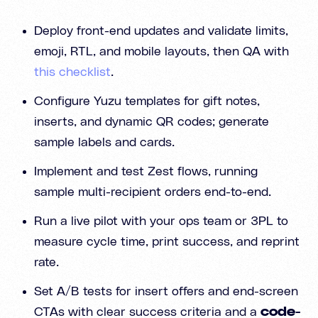
Deploy front-end updates and validate limits,
emoji, RTL, and mobile layouts, then QA with
this checklist
.
Configure Yuzu templates for gift notes,
inserts, and dynamic QR codes; generate
sample labels and cards.
Implement and test Zest flows, running
sample multi-recipient orders end-to-end.
Run a live pilot with your ops team or 3PL to
measure cycle time, print success, and reprint
rate.
Set A/B tests for insert offers and end-screen
CTAs with clear success criteria and a
code-