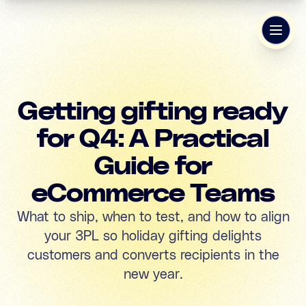
Getting gifting ready
for Q4: A Practical
Guide for
eCommerce Teams
What to ship, when to test, and how to align
your 3PL so holiday gifting delights
customers and converts recipients in the
new year.