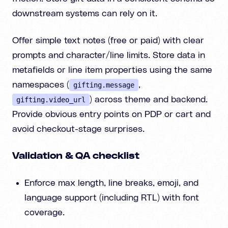
downstream systems can rely on it.
Offer simple text notes (free or paid) with clear
prompts and character/line limits. Store data in
metafields or line item properties using the same
namespaces (
,
gifting.message
) across theme and backend.
gifting.video_url
Provide obvious entry points on PDP or cart and
avoid checkout-stage surprises.
Validation & QA checklist
Enforce max length, line breaks, emoji, and
language support (including RTL) with font
coverage.