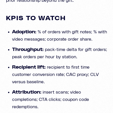
prior relationship beyond the gift.
KPIS TO WATCH
Adoption:
% of orders with gift notes; % with
video messages; corporate order share.
Throughput:
pack-time delta for gift orders;
peak orders per hour by station.
Recipient lift:
recipient to first time
customer conversion rate; CAC proxy; CLV
versus baseline.
Attribution:
insert scans; video
completions; CTA clicks; coupon code
redemptions.