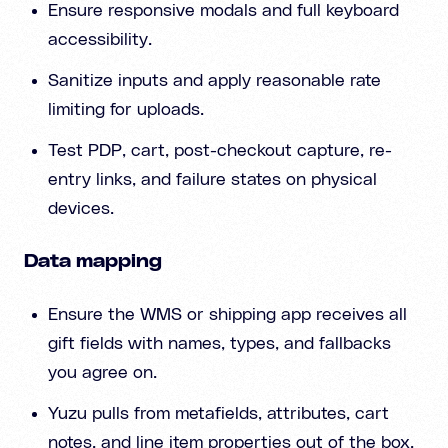
Ensure responsive modals and full keyboard
accessibility.
Sanitize inputs and apply reasonable rate
limiting for uploads.
Test PDP, cart, post-checkout capture, re-
entry links, and failure states on physical
devices.
Data mapping
Ensure the WMS or shipping app receives all
gift fields with names, types, and fallbacks
you agree on.
Yuzu pulls from metafields, attributes, cart
notes, and line item properties out of the box,