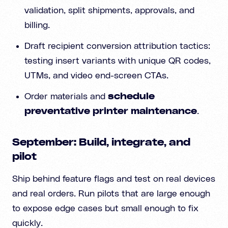
validation, split shipments, approvals, and
billing.
Draft recipient conversion attribution tactics:
testing insert variants with unique QR codes,
UTMs, and video end-screen CTAs.
Order materials and
schedule
preventative printer maintenance
.
September: Build, integrate, and
pilot
Ship behind feature flags and test on real devices
and real orders. Run pilots that are large enough
to expose edge cases but small enough to fix
quickly.