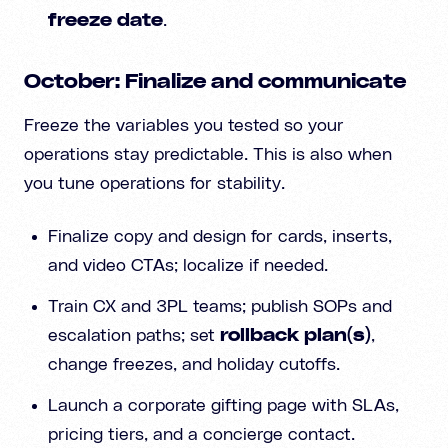
freeze date
.
October: Finalize and communicate
Freeze the variables you tested so your
operations stay predictable. This is also when
you tune operations for stability.
Finalize copy and design for cards, inserts,
and video CTAs; localize if needed.
Train CX and 3PL teams; publish SOPs and
escalation paths; set
rollback plan(s)
,
change freezes, and holiday cutoffs.
Launch a corporate gifting page with SLAs,
pricing tiers, and a concierge contact.