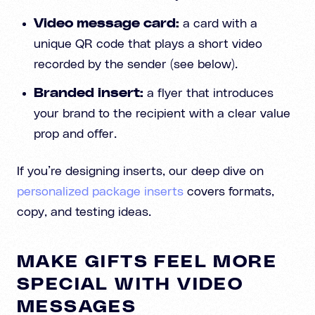
Video message card:
a card with a
unique QR code that plays a short video
recorded by the sender (see below).
Branded insert:
a flyer that introduces
your brand to the recipient with a clear value
prop and offer.
If you’re designing inserts, our deep dive on
personalized package inserts
covers formats,
copy, and testing ideas.
MAKE GIFTS FEEL MORE
SPECIAL WITH VIDEO
MESSAGES