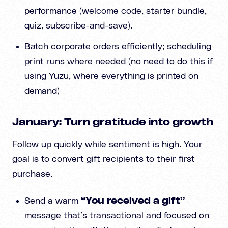
performance (welcome code, starter bundle,
quiz, subscribe-and-save).
Batch corporate orders efficiently; scheduling
print runs where needed (no need to do this if
using Yuzu, where everything is printed on
demand)
January: Turn gratitude into growth
Follow up quickly while sentiment is high. Your
goal is to convert gift recipients to their first
purchase.
Send a warm
“You received a gift”
message that’s transactional and focused on