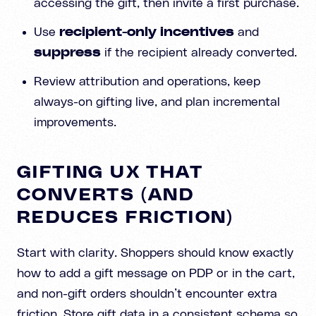
accessing the gift, then invite a first purchase.
Use
recipient-only incentives
and
suppress
if the recipient already converted.
Review attribution and operations, keep
always-on gifting live, and plan incremental
improvements.
GIFTING UX THAT
CONVERTS (AND
REDUCES FRICTION)
Start with clarity. Shoppers should know exactly
how to add a gift message on PDP or in the cart,
and non-gift orders shouldn’t encounter extra
friction. Store gift data in a consistent schema so