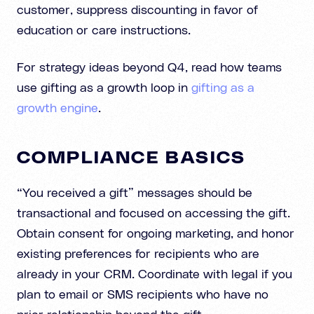
customer, suppress discounting in favor of
education or care instructions.
For strategy ideas beyond Q4, read how teams
use gifting as a growth loop in
gifting as a
growth engine
.
COMPLIANCE BASICS
“You received a gift” messages should be
transactional and focused on accessing the gift.
Obtain consent for ongoing marketing, and honor
existing preferences for recipients who are
already in your CRM. Coordinate with legal if you
plan to email or SMS recipients who have no