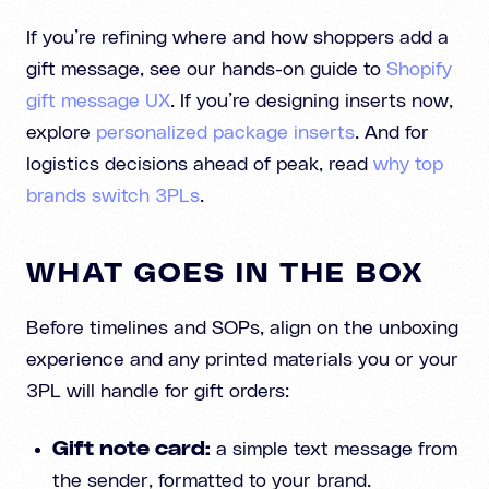
If you’re refining where and how shoppers add a
gift message, see our hands-on guide to
Shopify
gift message UX
. If you’re designing inserts now,
explore
personalized package inserts
. And for
logistics decisions ahead of peak, read
why top
brands switch 3PLs
.
WHAT GOES IN THE BOX
Before timelines and SOPs, align on the unboxing
experience and any printed materials you or your
3PL will handle for gift orders:
Gift note card:
a simple text message from
the sender, formatted to your brand.