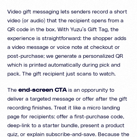
Video gift messaging lets senders record a short
video (or audio) that the recipient opens from a
QR code in the box. With Yuzu’s Gift Tag, the
experience is straightforward: the shopper adds
a video message or voice note at checkout or
post-purchase; we generate a personalized QR
which is printed automatically during pick and
pack. The gift recipient just scans to watch.
The
end-screen CTA
is an opporunity to
deliver a targeted message or offer after the gift
recording finishes. Treat it like a micro landing
page for recipients: offer a first-purchase code,
deep-link to a starter bundle, present a product
quiz, or explain subscribe-and-save. Because the