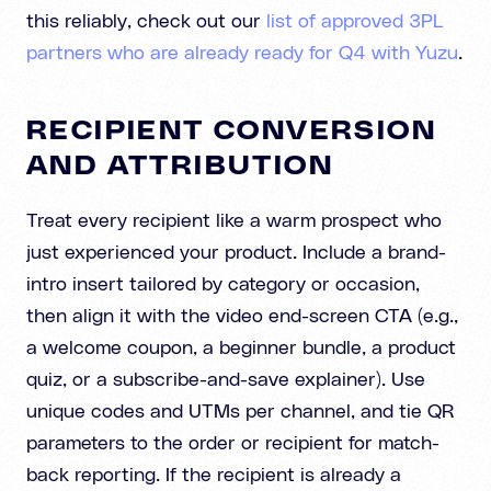
this reliably, check out our
list of approved 3PL
partners who are already ready for Q4 with Yuzu
.
RECIPIENT CONVERSION
AND ATTRIBUTION
Treat every recipient like a warm prospect who
just experienced your product. Include a brand-
intro insert tailored by category or occasion,
then align it with the video end-screen CTA (e.g.,
a welcome coupon, a beginner bundle, a product
quiz, or a subscribe-and-save explainer). Use
unique codes and UTMs per channel, and tie QR
parameters to the order or recipient for match-
back reporting. If the recipient is already a