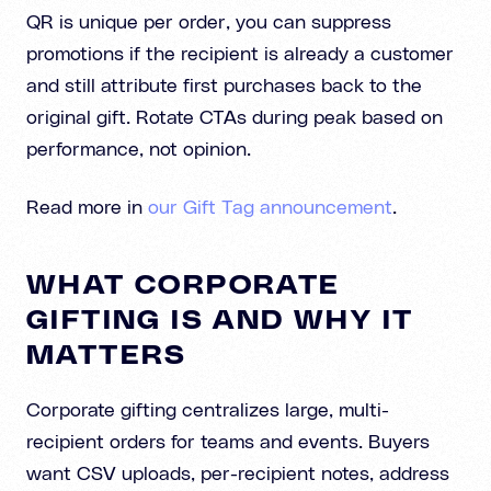
QR is unique per order, you can suppress
promotions if the recipient is already a customer
and still attribute first purchases back to the
original gift. Rotate CTAs during peak based on
performance, not opinion.
Read more in
our Gift Tag announcement
.
WHAT CORPORATE
GIFTING IS AND WHY IT
MATTERS
Corporate gifting centralizes large, multi-
recipient orders for teams and events. Buyers
want CSV uploads, per-recipient notes, address