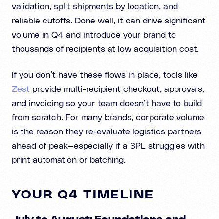
validation, split shipments by location, and
reliable cutoffs. Done well, it can drive significant
volume in Q4 and introduce your brand to
thousands of recipients at low acquisition cost.
If you don’t have these flows in place, tools like
Zest
provide multi-recipient checkout, approvals,
and invoicing so your team doesn’t have to build
from scratch. For many brands, corporate volume
is the reason they re-evaluate logistics partners
ahead of peak—especially if a 3PL struggles with
print automation or batching.
YOUR Q4 TIMELINE